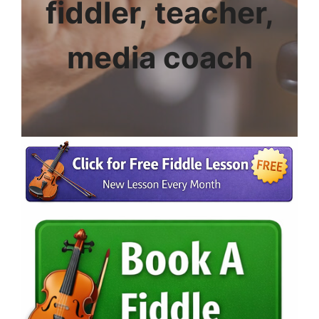
fiddler, teacher,
media coach