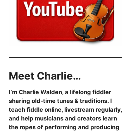
Meet Charlie…
I’m Charlie Walden, a lifelong fiddler
sharing old-time tunes & traditions. I
teach fiddle online, livestream regularly,
and help musicians and creators learn
the ropes of performing and producing